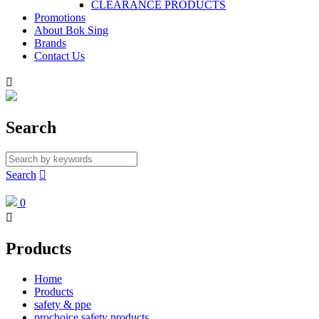
CLEARANCE PRODUCTS
Promotions
About Bok Sing
Brands
Contact Us

Search
Search

0

Products
Home
Products
safety & ppe
prochoice safety products