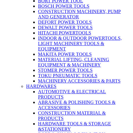
BORT POWER TOOL
BOSCH POWER TOOLS
CONSTRUCTION MACHINERY, PUMP
AND GENERATOR
DEFORT POWER TOOLS
DEWALT POWER TOOLS
HITACHI POWERTOOLS
INDOOR & OUTDOOR POWERTOOLS,
LIGHT MACHINERY TOOLS &
EQUIPMENT
MAKITA POWER TOOLS
MATERIAL LIFTING, CLEANING
EQUIPMENT & MACHINERY
STOMER POWER TOOLS
TOKU PNEUMATIC TOOLS
MACHINERY ACCESSORIES & PARTS
HARDWARES
AUTOMOTIVE & ELECTRICAL
PRODUCTS
ABRASIVE & POLISHING TOOLS &
ACCESSORIES
CONSTRUCTION MATERIAL &
PRODUCTS
HARDWARE TOOLS & STORAGE
&STATIONERY