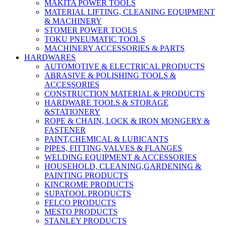
MAKITA POWER TOOLS
MATERIAL LIFTING, CLEANING EQUIPMENT
& MACHINERY
STOMER POWER TOOLS
TOKU PNEUMATIC TOOLS
MACHINERY ACCESSORIES & PARTS
HARDWARES
AUTOMOTIVE & ELECTRICAL PRODUCTS
ABRASIVE & POLISHING TOOLS &
ACCESSORIES
CONSTRUCTION MATERIAL & PRODUCTS
HARDWARE TOOLS & STORAGE
&STATIONERY
ROPE & CHAIN, LOCK & IRON MONGERY &
FASTENER
PAINT,CHEMICAL & LUBICANTS
PIPES, FITTING,VALVES & FLANGES
WELDING EQUIPMENT & ACCESSORIES
HOUSEHOLD, CLEANING,GARDENING &
PAINTING PRODUCTS
KINCROME PRODUCTS
SUPATOOL PRODUCTS
FELCO PRODUCTS
MESTO PRODUCTS
STANLEY PRODUCTS