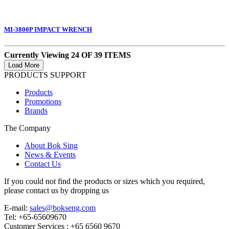
MI-3800P IMPACT WRENCH
Currently Viewing 24 OF 39 ITEMS
PRODUCTS SUPPORT
Products
Promotions
Brands
The Company
About Bok Sing
News & Events
Contact Us
If you could not find the products or sizes which you required,
please contact us by dropping us
E-mail:
sales@bokseng.com
Tel: +65-65609670
Customer Services :
+65 6560 9670