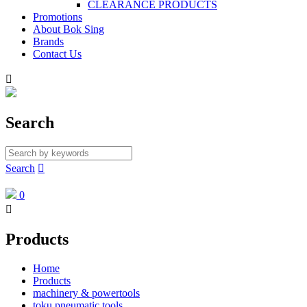
CLEARANCE PRODUCTS
Promotions
About Bok Sing
Brands
Contact Us

Search
Search

0

Products
Home
Products
machinery & powertools
toku pneumatic tools