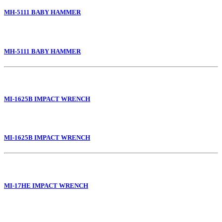
MH-5111 BABY HAMMER
MH-5111 BABY HAMMER
MI-1625B IMPACT WRENCH
MI-1625B IMPACT WRENCH
MI-17HE IMPACT WRENCH