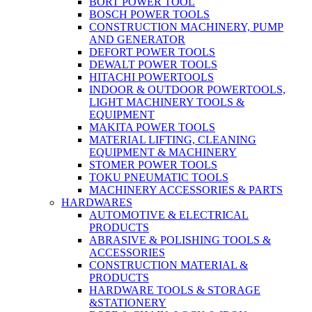
BORT POWER TOOL
BOSCH POWER TOOLS
CONSTRUCTION MACHINERY, PUMP
AND GENERATOR
DEFORT POWER TOOLS
DEWALT POWER TOOLS
HITACHI POWERTOOLS
INDOOR & OUTDOOR POWERTOOLS,
LIGHT MACHINERY TOOLS &
EQUIPMENT
MAKITA POWER TOOLS
MATERIAL LIFTING, CLEANING
EQUIPMENT & MACHINERY
STOMER POWER TOOLS
TOKU PNEUMATIC TOOLS
MACHINERY ACCESSORIES & PARTS
HARDWARES
AUTOMOTIVE & ELECTRICAL
PRODUCTS
ABRASIVE & POLISHING TOOLS &
ACCESSORIES
CONSTRUCTION MATERIAL &
PRODUCTS
HARDWARE TOOLS & STORAGE
&STATIONERY