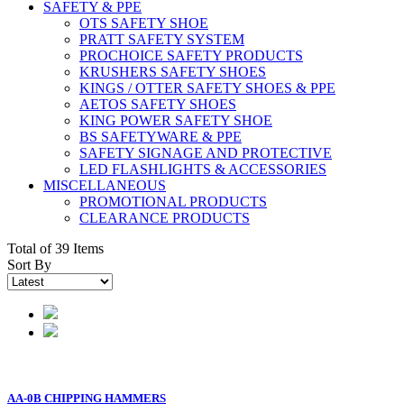
SAFETY & PPE
OTS SAFETY SHOE
PRATT SAFETY SYSTEM
PROCHOICE SAFETY PRODUCTS
KRUSHERS SAFETY SHOES
KINGS / OTTER SAFETY SHOES & PPE
AETOS SAFETY SHOES
KING POWER SAFETY SHOE
BS SAFETYWARE & PPE
SAFETY SIGNAGE AND PROTECTIVE
LED FLASHLIGHTS & ACCESSORIES
MISCELLANEOUS
PROMOTIONAL PRODUCTS
CLEARANCE PRODUCTS
Total of 39 Items
Sort By
AA-0B CHIPPING HAMMERS