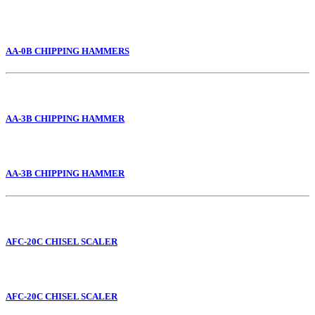
AA-0B CHIPPING HAMMERS
AA-3B CHIPPING HAMMER
AA-3B CHIPPING HAMMER
AFC-20C CHISEL SCALER
AFC-20C CHISEL SCALER