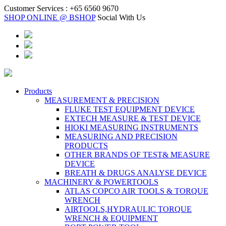
Customer Services :
+65 6560 9670
SHOP ONLINE @ BSHOP
Social With Us
Products
MEASUREMENT & PRECISION
FLUKE TEST EQUIPMENT DEVICE
EXTECH MEASURE & TEST DEVICE
HIOKI MEASURING INSTRUMENTS
MEASURING AND PRECISION
PRODUCTS
OTHER BRANDS OF TEST& MEASURE
DEVICE
BREATH & DRUGS ANALYSE DEVICE
MACHINERY & POWERTOOLS
ATLAS COPCO AIR TOOLS & TORQUE
WRENCH
AIRTOOLS,HYDRAULIC TORQUE
WRENCH & EQUIPMENT