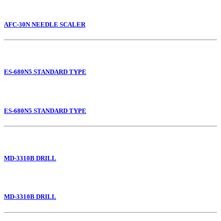
AFC-30N NEEDLE SCALER
ES-680N5 STANDARD TYPE
ES-680N5 STANDARD TYPE
MD-3310B DRILL
MD-3310B DRILL