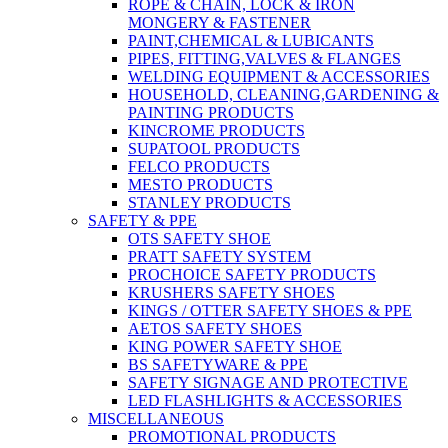
ROPE & CHAIN, LOCK & IRON
MONGERY & FASTENER
PAINT,CHEMICAL & LUBICANTS
PIPES, FITTING,VALVES & FLANGES
WELDING EQUIPMENT & ACCESSORIES
HOUSEHOLD, CLEANING,GARDENING &
PAINTING PRODUCTS
KINCROME PRODUCTS
SUPATOOL PRODUCTS
FELCO PRODUCTS
MESTO PRODUCTS
STANLEY PRODUCTS
SAFETY & PPE
OTS SAFETY SHOE
PRATT SAFETY SYSTEM
PROCHOICE SAFETY PRODUCTS
KRUSHERS SAFETY SHOES
KINGS / OTTER SAFETY SHOES & PPE
AETOS SAFETY SHOES
KING POWER SAFETY SHOE
BS SAFETYWARE & PPE
SAFETY SIGNAGE AND PROTECTIVE
LED FLASHLIGHTS & ACCESSORIES
MISCELLANEOUS
PROMOTIONAL PRODUCTS