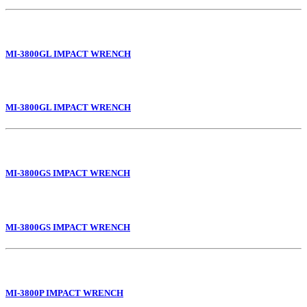
MI-3800GL IMPACT WRENCH
MI-3800GL IMPACT WRENCH
MI-3800GS IMPACT WRENCH
MI-3800GS IMPACT WRENCH
MI-3800P IMPACT WRENCH