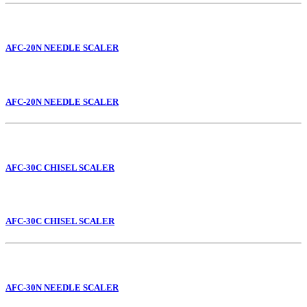
AFC-20N NEEDLE SCALER
AFC-20N NEEDLE SCALER
AFC-30C CHISEL SCALER
AFC-30C CHISEL SCALER
AFC-30N NEEDLE SCALER