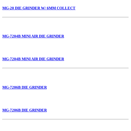
MG-20 DIE GRINDER W/ 6MM COLLECT
MG-7204B MINI AIR DIE GRINDER
MG-7204B MINI AIR DIE GRINDER
MG-7206B DIE GRINDER
MG-7206B DIE GRINDER