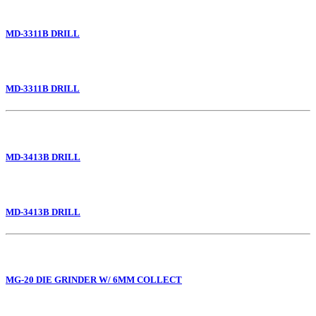
MD-3311B DRILL
MD-3311B DRILL
MD-3413B DRILL
MD-3413B DRILL
MG-20 DIE GRINDER W/ 6MM COLLECT