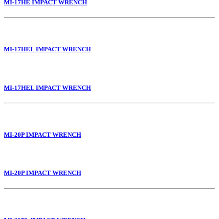
MI-17HE IMPACT WRENCH
MI-17HEL IMPACT WRENCH
MI-17HEL IMPACT WRENCH
MI-20P IMPACT WRENCH
MI-20P IMPACT WRENCH