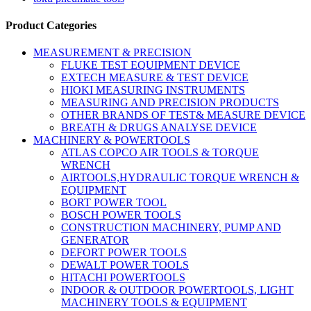
Product Categories
MEASUREMENT & PRECISION
FLUKE TEST EQUIPMENT DEVICE
EXTECH MEASURE & TEST DEVICE
HIOKI MEASURING INSTRUMENTS
MEASURING AND PRECISION PRODUCTS
OTHER BRANDS OF TEST& MEASURE DEVICE
BREATH & DRUGS ANALYSE DEVICE
MACHINERY & POWERTOOLS
ATLAS COPCO AIR TOOLS & TORQUE
WRENCH
AIRTOOLS,HYDRAULIC TORQUE WRENCH &
EQUIPMENT
BORT POWER TOOL
BOSCH POWER TOOLS
CONSTRUCTION MACHINERY, PUMP AND
GENERATOR
DEFORT POWER TOOLS
DEWALT POWER TOOLS
HITACHI POWERTOOLS
INDOOR & OUTDOOR POWERTOOLS, LIGHT
MACHINERY TOOLS & EQUIPMENT