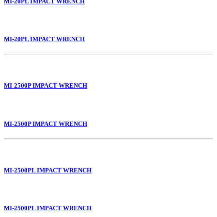
MI-20PL IMPACT WRENCH
MI-20PL IMPACT WRENCH
MI-2500P IMPACT WRENCH
MI-2500P IMPACT WRENCH
MI-2500PL IMPACT WRENCH
MI-2500PL IMPACT WRENCH