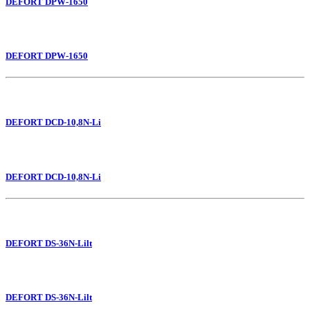
DEFORT DPW-1650
DEFORT DPW-1650
DEFORT DCD-10,8N-Li
DEFORT DCD-10,8N-Li
DEFORT DS-36N-Lilt
DEFORT DS-36N-Lilt