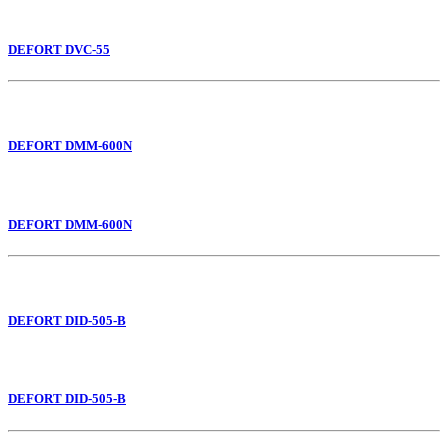
DEFORT DVC-55
DEFORT DMM-600N
DEFORT DMM-600N
DEFORT DID-505-B
DEFORT DID-505-B