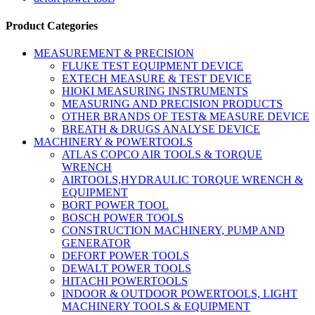
Product Categories
MEASUREMENT & PRECISION
FLUKE TEST EQUIPMENT DEVICE
EXTECH MEASURE & TEST DEVICE
HIOKI MEASURING INSTRUMENTS
MEASURING AND PRECISION PRODUCTS
OTHER BRANDS OF TEST& MEASURE DEVICE
BREATH & DRUGS ANALYSE DEVICE
MACHINERY & POWERTOOLS
ATLAS COPCO AIR TOOLS & TORQUE
WRENCH
AIRTOOLS,HYDRAULIC TORQUE WRENCH &
EQUIPMENT
BORT POWER TOOL
BOSCH POWER TOOLS
CONSTRUCTION MACHINERY, PUMP AND
GENERATOR
DEFORT POWER TOOLS
DEWALT POWER TOOLS
HITACHI POWERTOOLS
INDOOR & OUTDOOR POWERTOOLS, LIGHT
MACHINERY TOOLS & EQUIPMENT