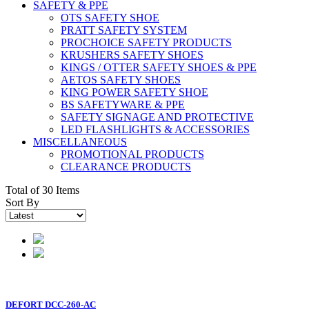
SAFETY & PPE
OTS SAFETY SHOE
PRATT SAFETY SYSTEM
PROCHOICE SAFETY PRODUCTS
KRUSHERS SAFETY SHOES
KINGS / OTTER SAFETY SHOES & PPE
AETOS SAFETY SHOES
KING POWER SAFETY SHOE
BS SAFETYWARE & PPE
SAFETY SIGNAGE AND PROTECTIVE
LED FLASHLIGHTS & ACCESSORIES
MISCELLANEOUS
PROMOTIONAL PRODUCTS
CLEARANCE PRODUCTS
Total of 30 Items
Sort By
DEFORT DCC-260-AC