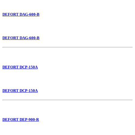
DEFORT DAG-600-B
DEFORT DAG-600-B
DEFORT DCP-150A
DEFORT DCP-150A
DEFORT DEP-900-R