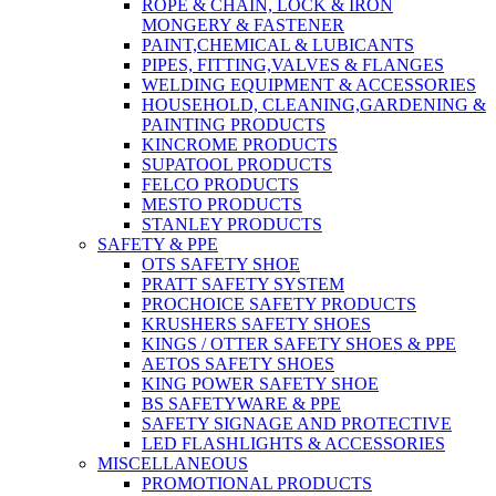
ROPE & CHAIN, LOCK & IRON
MONGERY & FASTENER
PAINT,CHEMICAL & LUBICANTS
PIPES, FITTING,VALVES & FLANGES
WELDING EQUIPMENT & ACCESSORIES
HOUSEHOLD, CLEANING,GARDENING &
PAINTING PRODUCTS
KINCROME PRODUCTS
SUPATOOL PRODUCTS
FELCO PRODUCTS
MESTO PRODUCTS
STANLEY PRODUCTS
SAFETY & PPE
OTS SAFETY SHOE
PRATT SAFETY SYSTEM
PROCHOICE SAFETY PRODUCTS
KRUSHERS SAFETY SHOES
KINGS / OTTER SAFETY SHOES & PPE
AETOS SAFETY SHOES
KING POWER SAFETY SHOE
BS SAFETYWARE & PPE
SAFETY SIGNAGE AND PROTECTIVE
LED FLASHLIGHTS & ACCESSORIES
MISCELLANEOUS
PROMOTIONAL PRODUCTS