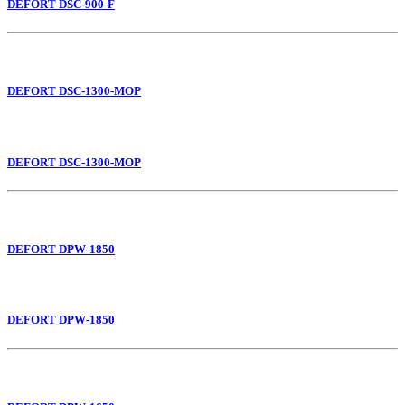
DEFORT DSC-900-F
DEFORT DSC-1300-MOP
DEFORT DSC-1300-MOP
DEFORT DPW-1850
DEFORT DPW-1850