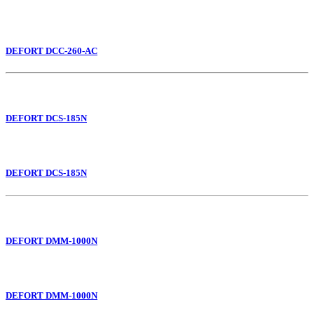
DEFORT DCC-260-AC
DEFORT DCS-185N
DEFORT DCS-185N
DEFORT DMM-1000N
DEFORT DMM-1000N