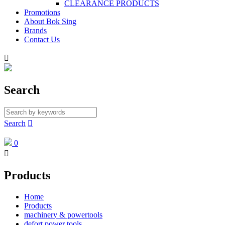
CLEARANCE PRODUCTS
Promotions
About Bok Sing
Brands
Contact Us

Search
Search

0

Products
Home
Products
machinery & powertools
defort power tools