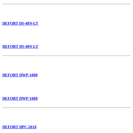
DEFORT DS-48N-LT
DEFORT DS-48N-LT
DEFORT DWP-1000
DEFORT DWP-1000
DEFORT DPC-2018