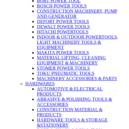
BORT POWER TOOL
BOSCH POWER TOOLS
CONSTRUCTION MACHINERY, PUMP
AND GENERATOR
DEFORT POWER TOOLS
DEWALT POWER TOOLS
HITACHI POWERTOOLS
INDOOR & OUTDOOR POWERTOOLS,
LIGHT MACHINERY TOOLS &
EQUIPMENT
MAKITA POWER TOOLS
MATERIAL LIFTING, CLEANING
EQUIPMENT & MACHINERY
STOMER POWER TOOLS
TOKU PNEUMATIC TOOLS
MACHINERY ACCESSORIES & PARTS
HARDWARES
AUTOMOTIVE & ELECTRICAL
PRODUCTS
ABRASIVE & POLISHING TOOLS &
ACCESSORIES
CONSTRUCTION MATERIAL &
PRODUCTS
HARDWARE TOOLS & STORAGE
&STATIONERY