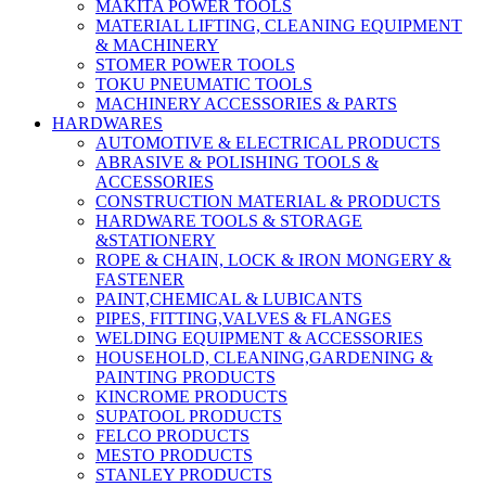
MAKITA POWER TOOLS
MATERIAL LIFTING, CLEANING EQUIPMENT
& MACHINERY
STOMER POWER TOOLS
TOKU PNEUMATIC TOOLS
MACHINERY ACCESSORIES & PARTS
HARDWARES
AUTOMOTIVE & ELECTRICAL PRODUCTS
ABRASIVE & POLISHING TOOLS &
ACCESSORIES
CONSTRUCTION MATERIAL & PRODUCTS
HARDWARE TOOLS & STORAGE
&STATIONERY
ROPE & CHAIN, LOCK & IRON MONGERY &
FASTENER
PAINT,CHEMICAL & LUBICANTS
PIPES, FITTING,VALVES & FLANGES
WELDING EQUIPMENT & ACCESSORIES
HOUSEHOLD, CLEANING,GARDENING &
PAINTING PRODUCTS
KINCROME PRODUCTS
SUPATOOL PRODUCTS
FELCO PRODUCTS
MESTO PRODUCTS
STANLEY PRODUCTS