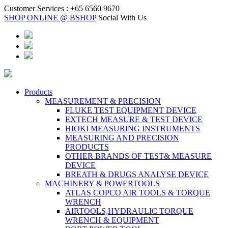
Customer Services :
+65 6560 9670
SHOP ONLINE @ BSHOP
Social With Us
Products
MEASUREMENT & PRECISION
FLUKE TEST EQUIPMENT DEVICE
EXTECH MEASURE & TEST DEVICE
HIOKI MEASURING INSTRUMENTS
MEASURING AND PRECISION
PRODUCTS
OTHER BRANDS OF TEST& MEASURE
DEVICE
BREATH & DRUGS ANALYSE DEVICE
MACHINERY & POWERTOOLS
ATLAS COPCO AIR TOOLS & TORQUE
WRENCH
AIRTOOLS,HYDRAULIC TORQUE
WRENCH & EQUIPMENT