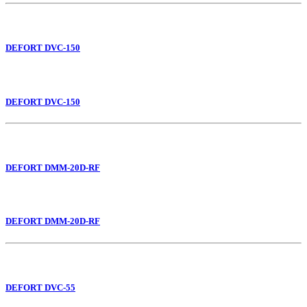
DEFORT DVC-150
DEFORT DVC-150
DEFORT DMM-20D-RF
DEFORT DMM-20D-RF
DEFORT DVC-55