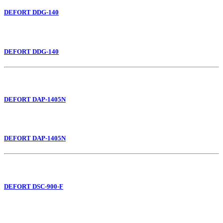
DEFORT DDG-140
DEFORT DDG-140
DEFORT DAP-1405N
DEFORT DAP-1405N
DEFORT DSC-900-F