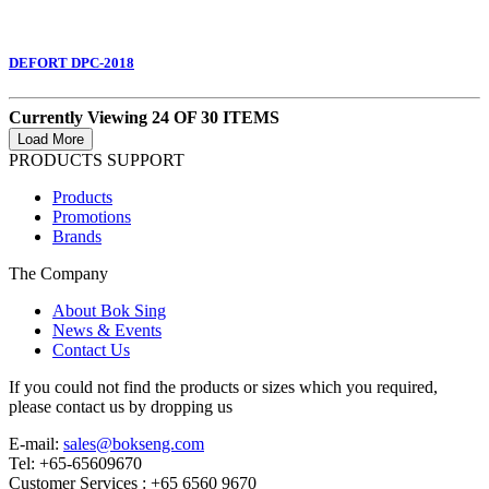
DEFORT DPC-2018
Currently Viewing 24 OF 30 ITEMS
PRODUCTS SUPPORT
Products
Promotions
Brands
The Company
About Bok Sing
News & Events
Contact Us
If you could not find the products or sizes which you required,
please contact us by dropping us
E-mail:
sales@bokseng.com
Tel: +65-65609670
Customer Services :
+65 6560 9670