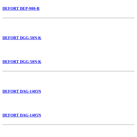
DEFORT DEP-900-R
DEFORT DGG-50N-K
DEFORT DGG-50N-K
DEFORT DAG-1405N
DEFORT DAG-1405N