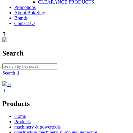
CLEARANCE PRODUCTS
Promotions
About Bok Sing
Brands
Contact Us

Search
Search

0

Products
Home
Products
machinery & powertools
construction machinery, pump and generator