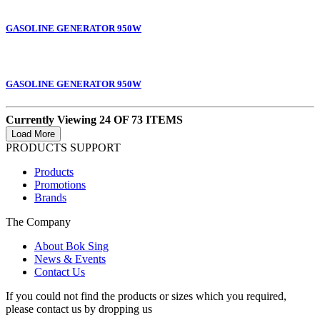
GASOLINE GENERATOR 950W
GASOLINE GENERATOR 950W
Currently Viewing 24 OF 73 ITEMS
PRODUCTS SUPPORT
Products
Promotions
Brands
The Company
About Bok Sing
News & Events
Contact Us
If you could not find the products or sizes which you required,
please contact us by dropping us