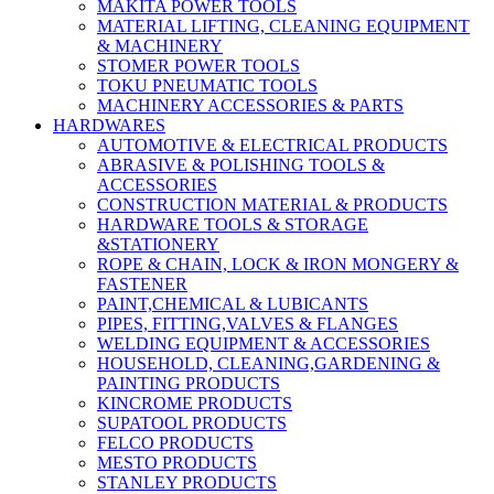
MAKITA POWER TOOLS
MATERIAL LIFTING, CLEANING EQUIPMENT
& MACHINERY
STOMER POWER TOOLS
TOKU PNEUMATIC TOOLS
MACHINERY ACCESSORIES & PARTS
HARDWARES
AUTOMOTIVE & ELECTRICAL PRODUCTS
ABRASIVE & POLISHING TOOLS &
ACCESSORIES
CONSTRUCTION MATERIAL & PRODUCTS
HARDWARE TOOLS & STORAGE
&STATIONERY
ROPE & CHAIN, LOCK & IRON MONGERY &
FASTENER
PAINT,CHEMICAL & LUBICANTS
PIPES, FITTING,VALVES & FLANGES
WELDING EQUIPMENT & ACCESSORIES
HOUSEHOLD, CLEANING,GARDENING &
PAINTING PRODUCTS
KINCROME PRODUCTS
SUPATOOL PRODUCTS
FELCO PRODUCTS
MESTO PRODUCTS
STANLEY PRODUCTS