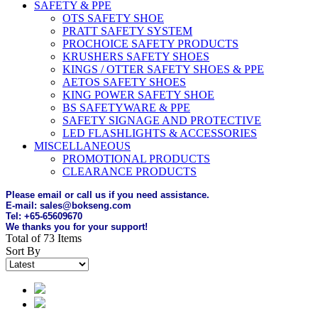
SAFETY & PPE
OTS SAFETY SHOE
PRATT SAFETY SYSTEM
PROCHOICE SAFETY PRODUCTS
KRUSHERS SAFETY SHOES
KINGS / OTTER SAFETY SHOES & PPE
AETOS SAFETY SHOES
KING POWER SAFETY SHOE
BS SAFETYWARE & PPE
SAFETY SIGNAGE AND PROTECTIVE
LED FLASHLIGHTS & ACCESSORIES
MISCELLANEOUS
PROMOTIONAL PRODUCTS
CLEARANCE PRODUCTS
Please email or call us if you need assistance.
E-mail: sales@bokseng.com
Tel: +65-65609670
We thanks you for your support!
Total of 73 Items
Sort By