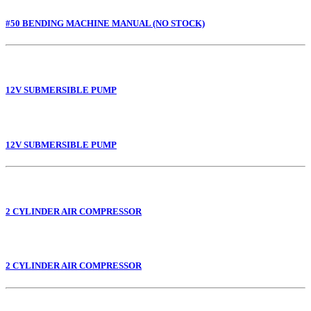
#50 BENDING MACHINE MANUAL (NO STOCK)
12V SUBMERSIBLE PUMP
12V SUBMERSIBLE PUMP
2 CYLINDER AIR COMPRESSOR
2 CYLINDER AIR COMPRESSOR