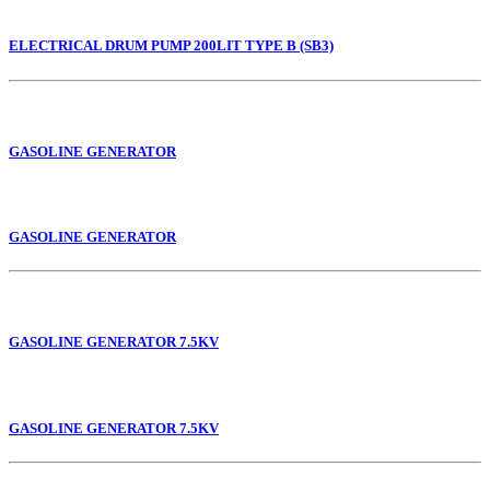
ELECTRICAL DRUM PUMP 200LIT TYPE B (SB3)
GASOLINE GENERATOR
GASOLINE GENERATOR
GASOLINE GENERATOR 7.5KV
GASOLINE GENERATOR 7.5KV