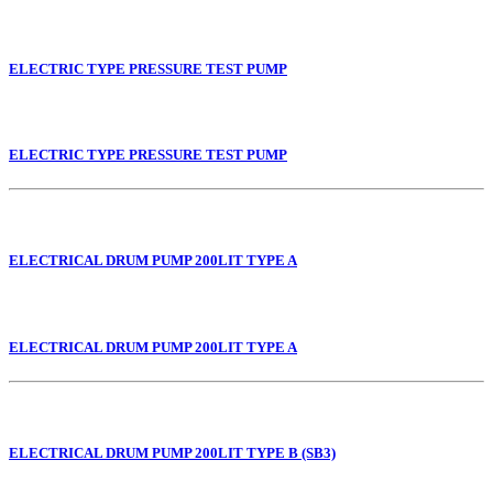
ELECTRIC TYPE PRESSURE TEST PUMP
ELECTRIC TYPE PRESSURE TEST PUMP
ELECTRICAL DRUM PUMP 200LIT TYPE A
ELECTRICAL DRUM PUMP 200LIT TYPE A
ELECTRICAL DRUM PUMP 200LIT TYPE B (SB3)