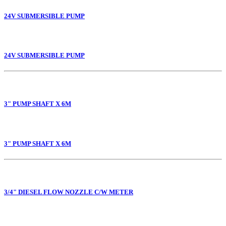
24V SUBMERSIBLE PUMP
24V SUBMERSIBLE PUMP
3" PUMP SHAFT X 6M
3" PUMP SHAFT X 6M
3/4" DIESEL FLOW NOZZLE C/W METER