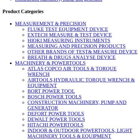
Product Categories
MEASUREMENT & PRECISION
FLUKE TEST EQUIPMENT DEVICE
EXTECH MEASURE & TEST DEVICE
HIOKI MEASURING INSTRUMENTS
MEASURING AND PRECISION PRODUCTS
OTHER BRANDS OF TEST& MEASURE DEVICE
BREATH & DRUGS ANALYSE DEVICE
MACHINERY & POWERTOOLS
ATLAS COPCO AIR TOOLS & TORQUE
WRENCH
AIRTOOLS,HYDRAULIC TORQUE WRENCH &
EQUIPMENT
BORT POWER TOOL
BOSCH POWER TOOLS
CONSTRUCTION MACHINERY, PUMP AND
GENERATOR
DEFORT POWER TOOLS
DEWALT POWER TOOLS
HITACHI POWERTOOLS
INDOOR & OUTDOOR POWERTOOLS, LIGHT
MACHINERY TOOLS & EQUIPMENT