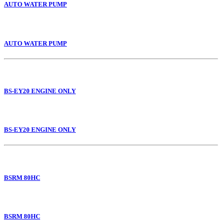
AUTO WATER PUMP
AUTO WATER PUMP
BS-EY20 ENGINE ONLY
BS-EY20 ENGINE ONLY
BSRM 80HC
BSRM 80HC