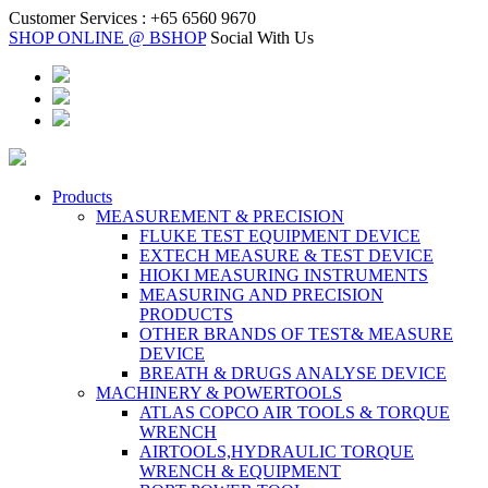
Customer Services :
+65 6560 9670
SHOP ONLINE @ BSHOP
Social With Us
Products
MEASUREMENT & PRECISION
FLUKE TEST EQUIPMENT DEVICE
EXTECH MEASURE & TEST DEVICE
HIOKI MEASURING INSTRUMENTS
MEASURING AND PRECISION
PRODUCTS
OTHER BRANDS OF TEST& MEASURE
DEVICE
BREATH & DRUGS ANALYSE DEVICE
MACHINERY & POWERTOOLS
ATLAS COPCO AIR TOOLS & TORQUE
WRENCH
AIRTOOLS,HYDRAULIC TORQUE
WRENCH & EQUIPMENT