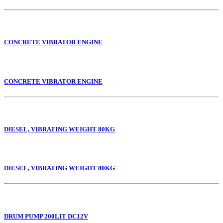
CONCRETE VIBRATOR ENGINE
CONCRETE VIBRATOR ENGINE
DIESEL, VIBRATING WEIGHT 80KG
DIESEL, VIBRATING WEIGHT 80KG
DRUM PUMP 200LIT DC12V