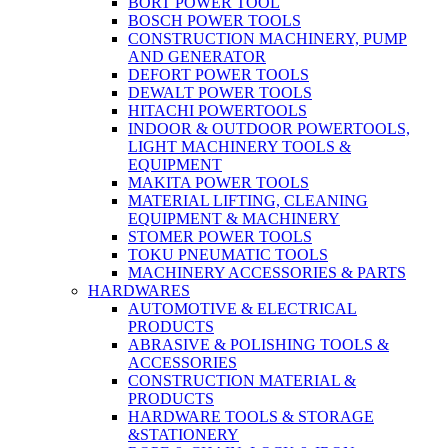
BORT POWER TOOL
BOSCH POWER TOOLS
CONSTRUCTION MACHINERY, PUMP
AND GENERATOR
DEFORT POWER TOOLS
DEWALT POWER TOOLS
HITACHI POWERTOOLS
INDOOR & OUTDOOR POWERTOOLS,
LIGHT MACHINERY TOOLS &
EQUIPMENT
MAKITA POWER TOOLS
MATERIAL LIFTING, CLEANING
EQUIPMENT & MACHINERY
STOMER POWER TOOLS
TOKU PNEUMATIC TOOLS
MACHINERY ACCESSORIES & PARTS
HARDWARES
AUTOMOTIVE & ELECTRICAL
PRODUCTS
ABRASIVE & POLISHING TOOLS &
ACCESSORIES
CONSTRUCTION MATERIAL &
PRODUCTS
HARDWARE TOOLS & STORAGE
&STATIONERY