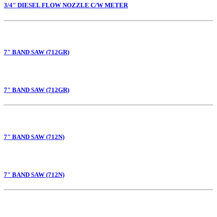
3/4" DIESEL FLOW NOZZLE C/W METER
7" BAND SAW (712GR)
7" BAND SAW (712GR)
7" BAND SAW (712N)
7" BAND SAW (712N)