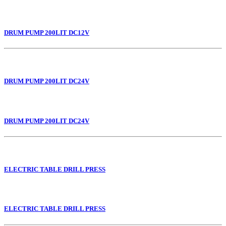
DRUM PUMP 200LIT DC12V
DRUM PUMP 200LIT DC24V
DRUM PUMP 200LIT DC24V
ELECTRIC TABLE DRILL PRESS
ELECTRIC TABLE DRILL PRESS