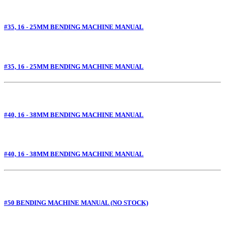
#35, 16 - 25MM BENDING MACHINE MANUAL
#35, 16 - 25MM BENDING MACHINE MANUAL
#40, 16 - 38MM BENDING MACHINE MANUAL
#40, 16 - 38MM BENDING MACHINE MANUAL
#50 BENDING MACHINE MANUAL (NO STOCK)