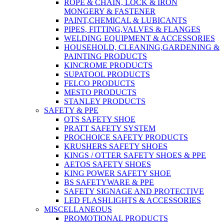
ROPE & CHAIN, LOCK & IRON
MONGERY & FASTENER
PAINT,CHEMICAL & LUBICANTS
PIPES, FITTING,VALVES & FLANGES
WELDING EQUIPMENT & ACCESSORIES
HOUSEHOLD, CLEANING,GARDENING &
PAINTING PRODUCTS
KINCROME PRODUCTS
SUPATOOL PRODUCTS
FELCO PRODUCTS
MESTO PRODUCTS
STANLEY PRODUCTS
SAFETY & PPE
OTS SAFETY SHOE
PRATT SAFETY SYSTEM
PROCHOICE SAFETY PRODUCTS
KRUSHERS SAFETY SHOES
KINGS / OTTER SAFETY SHOES & PPE
AETOS SAFETY SHOES
KING POWER SAFETY SHOE
BS SAFETYWARE & PPE
SAFETY SIGNAGE AND PROTECTIVE
LED FLASHLIGHTS & ACCESSORIES
MISCELLANEOUS
PROMOTIONAL PRODUCTS