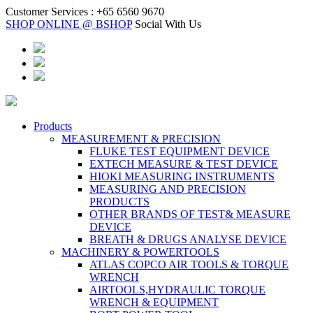
Customer Services :
+65 6560 9670
SHOP ONLINE @ BSHOP
Social With Us
Products
MEASUREMENT & PRECISION
FLUKE TEST EQUIPMENT DEVICE
EXTECH MEASURE & TEST DEVICE
HIOKI MEASURING INSTRUMENTS
MEASURING AND PRECISION
PRODUCTS
OTHER BRANDS OF TEST& MEASURE
DEVICE
BREATH & DRUGS ANALYSE DEVICE
MACHINERY & POWERTOOLS
ATLAS COPCO AIR TOOLS & TORQUE
WRENCH
AIRTOOLS,HYDRAULIC TORQUE
WRENCH & EQUIPMENT