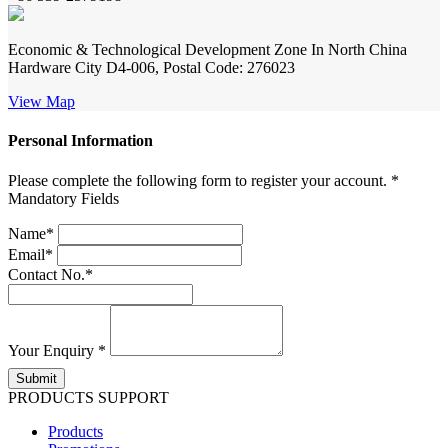
Economic & Technological Development Zone In North China
Hardware City D4-006, Postal Code: 276023
View Map
Personal Information
Please complete the following form to register your account. *
Mandatory Fields
Name*
Email*
Contact No.*
Your Enquiry *
PRODUCTS SUPPORT
Products