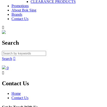
CLEARANCE PRODUCTS
Promotions
About Bok Sing
Brands
Contact Us

Search
Search

0

Contact Us
Home
Contact Us