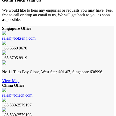
Get In Touch With Us
We would like to hear any enquiries or requests you may have. Feel
free to call or drop an email to us, We will get back to you as soon
as possible.
Singapore Office
sales@bokseng.com
+65 6560 9670
+65 6795 8919
No.11 Tuas Bay Close, West Star, #01-07, Singapore 636996
View Map
China Office
sales@bciecn.com
+86 539-2579197
+86 539-2579198