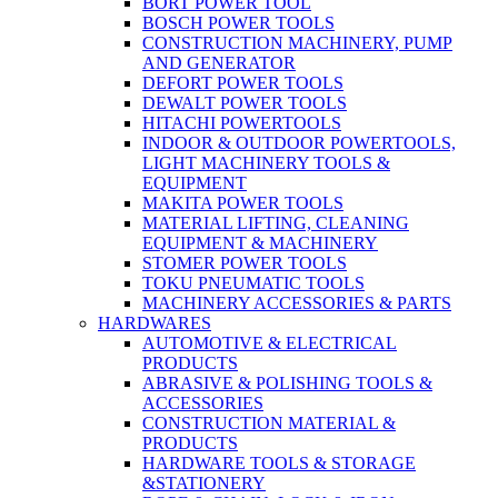
BORT POWER TOOL
BOSCH POWER TOOLS
CONSTRUCTION MACHINERY, PUMP
AND GENERATOR
DEFORT POWER TOOLS
DEWALT POWER TOOLS
HITACHI POWERTOOLS
INDOOR & OUTDOOR POWERTOOLS,
LIGHT MACHINERY TOOLS &
EQUIPMENT
MAKITA POWER TOOLS
MATERIAL LIFTING, CLEANING
EQUIPMENT & MACHINERY
STOMER POWER TOOLS
TOKU PNEUMATIC TOOLS
MACHINERY ACCESSORIES & PARTS
HARDWARES
AUTOMOTIVE & ELECTRICAL
PRODUCTS
ABRASIVE & POLISHING TOOLS &
ACCESSORIES
CONSTRUCTION MATERIAL &
PRODUCTS
HARDWARE TOOLS & STORAGE
&STATIONERY