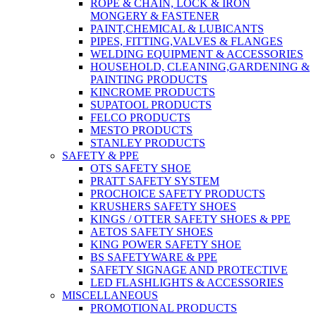
ROPE & CHAIN, LOCK & IRON
MONGERY & FASTENER
PAINT,CHEMICAL & LUBICANTS
PIPES, FITTING,VALVES & FLANGES
WELDING EQUIPMENT & ACCESSORIES
HOUSEHOLD, CLEANING,GARDENING &
PAINTING PRODUCTS
KINCROME PRODUCTS
SUPATOOL PRODUCTS
FELCO PRODUCTS
MESTO PRODUCTS
STANLEY PRODUCTS
SAFETY & PPE
OTS SAFETY SHOE
PRATT SAFETY SYSTEM
PROCHOICE SAFETY PRODUCTS
KRUSHERS SAFETY SHOES
KINGS / OTTER SAFETY SHOES & PPE
AETOS SAFETY SHOES
KING POWER SAFETY SHOE
BS SAFETYWARE & PPE
SAFETY SIGNAGE AND PROTECTIVE
LED FLASHLIGHTS & ACCESSORIES
MISCELLANEOUS
PROMOTIONAL PRODUCTS