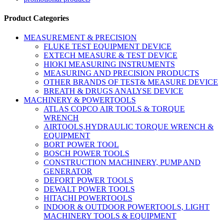
Product Categories
MEASUREMENT & PRECISION
FLUKE TEST EQUIPMENT DEVICE
EXTECH MEASURE & TEST DEVICE
HIOKI MEASURING INSTRUMENTS
MEASURING AND PRECISION PRODUCTS
OTHER BRANDS OF TEST& MEASURE DEVICE
BREATH & DRUGS ANALYSE DEVICE
MACHINERY & POWERTOOLS
ATLAS COPCO AIR TOOLS & TORQUE
WRENCH
AIRTOOLS,HYDRAULIC TORQUE WRENCH &
EQUIPMENT
BORT POWER TOOL
BOSCH POWER TOOLS
CONSTRUCTION MACHINERY, PUMP AND
GENERATOR
DEFORT POWER TOOLS
DEWALT POWER TOOLS
HITACHI POWERTOOLS
INDOOR & OUTDOOR POWERTOOLS, LIGHT
MACHINERY TOOLS & EQUIPMENT