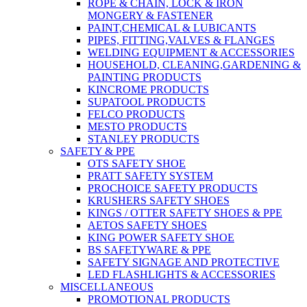
ROPE & CHAIN, LOCK & IRON
MONGERY & FASTENER
PAINT,CHEMICAL & LUBICANTS
PIPES, FITTING,VALVES & FLANGES
WELDING EQUIPMENT & ACCESSORIES
HOUSEHOLD, CLEANING,GARDENING &
PAINTING PRODUCTS
KINCROME PRODUCTS
SUPATOOL PRODUCTS
FELCO PRODUCTS
MESTO PRODUCTS
STANLEY PRODUCTS
SAFETY & PPE
OTS SAFETY SHOE
PRATT SAFETY SYSTEM
PROCHOICE SAFETY PRODUCTS
KRUSHERS SAFETY SHOES
KINGS / OTTER SAFETY SHOES & PPE
AETOS SAFETY SHOES
KING POWER SAFETY SHOE
BS SAFETYWARE & PPE
SAFETY SIGNAGE AND PROTECTIVE
LED FLASHLIGHTS & ACCESSORIES
MISCELLANEOUS
PROMOTIONAL PRODUCTS