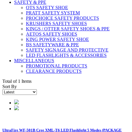
SAFETY & PPE
OTS SAFETY SHOE
PRATT SAFETY SYSTEM
PROCHOICE SAFETY PRODUCTS
KRUSHERS SAFETY SHOES
KINGS / OTTER SAFETY SHOES & PPE
AETOS SAFETY SHOES
KING POWER SAFETY SHOE
BS SAFETYWARE & PPE
SAFETY SIGNAGE AND PROTECTIVE
LED FLASHLIGHTS & ACCESSORIES
MISCELLANEOUS
PROMOTIONAL PRODUCTS
CLEARANCE PRODUCTS
Total of 1 Items
Sort By
UltraFire WF-501B Cree XML-T6 LED Flashlight 5 Modes (PACKAGE