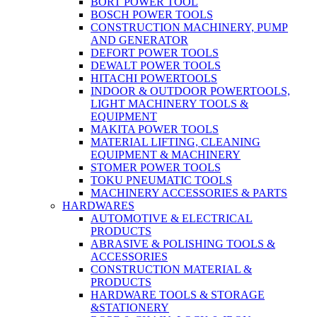
BORT POWER TOOL
BOSCH POWER TOOLS
CONSTRUCTION MACHINERY, PUMP
AND GENERATOR
DEFORT POWER TOOLS
DEWALT POWER TOOLS
HITACHI POWERTOOLS
INDOOR & OUTDOOR POWERTOOLS,
LIGHT MACHINERY TOOLS &
EQUIPMENT
MAKITA POWER TOOLS
MATERIAL LIFTING, CLEANING
EQUIPMENT & MACHINERY
STOMER POWER TOOLS
TOKU PNEUMATIC TOOLS
MACHINERY ACCESSORIES & PARTS
HARDWARES
AUTOMOTIVE & ELECTRICAL
PRODUCTS
ABRASIVE & POLISHING TOOLS &
ACCESSORIES
CONSTRUCTION MATERIAL &
PRODUCTS
HARDWARE TOOLS & STORAGE
&STATIONERY