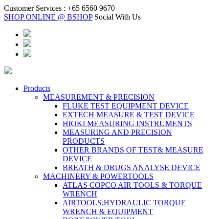
Customer Services :
+65 6560 9670
SHOP ONLINE @ BSHOP
Social With Us
Products
MEASUREMENT & PRECISION
FLUKE TEST EQUIPMENT DEVICE
EXTECH MEASURE & TEST DEVICE
HIOKI MEASURING INSTRUMENTS
MEASURING AND PRECISION
PRODUCTS
OTHER BRANDS OF TEST& MEASURE
DEVICE
BREATH & DRUGS ANALYSE DEVICE
MACHINERY & POWERTOOLS
ATLAS COPCO AIR TOOLS & TORQUE
WRENCH
AIRTOOLS,HYDRAULIC TORQUE
WRENCH & EQUIPMENT