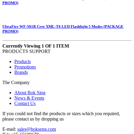
PROMO)
UltraFire WF-501B Cree XML-T6 LED Flashlight 5 Modes (PACKAGE
PROMO)
Currently Viewing 1 OF 1 ITEM
PRODUCTS SUPPORT
Products
Promotions
Brands
The Company
About Bok Sing
News & Events
Contact Us
If you could not find the products or sizes which you required,
please contact us by dropping us
E-mail:
sales@bokseng.com