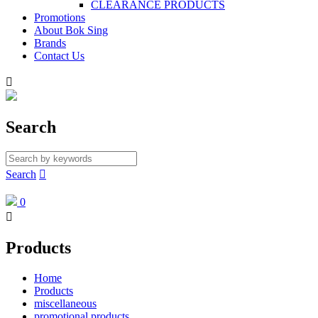
CLEARANCE PRODUCTS
Promotions
About Bok Sing
Brands
Contact Us

Search
Search

0

Products
Home
Products
miscellaneous
promotional products