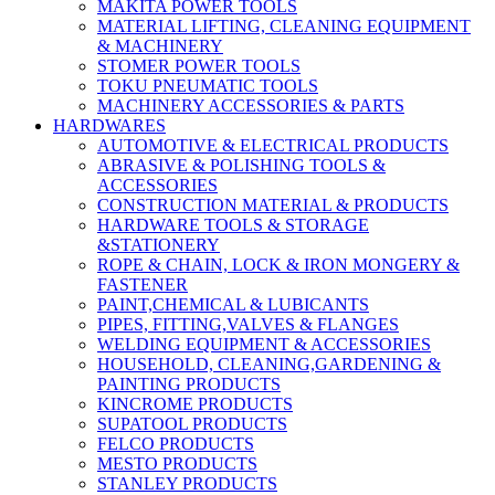
MAKITA POWER TOOLS
MATERIAL LIFTING, CLEANING EQUIPMENT
& MACHINERY
STOMER POWER TOOLS
TOKU PNEUMATIC TOOLS
MACHINERY ACCESSORIES & PARTS
HARDWARES
AUTOMOTIVE & ELECTRICAL PRODUCTS
ABRASIVE & POLISHING TOOLS &
ACCESSORIES
CONSTRUCTION MATERIAL & PRODUCTS
HARDWARE TOOLS & STORAGE
&STATIONERY
ROPE & CHAIN, LOCK & IRON MONGERY &
FASTENER
PAINT,CHEMICAL & LUBICANTS
PIPES, FITTING,VALVES & FLANGES
WELDING EQUIPMENT & ACCESSORIES
HOUSEHOLD, CLEANING,GARDENING &
PAINTING PRODUCTS
KINCROME PRODUCTS
SUPATOOL PRODUCTS
FELCO PRODUCTS
MESTO PRODUCTS
STANLEY PRODUCTS