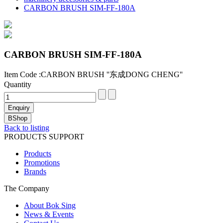
CARBON BRUSH SIM-FF-180A
CARBON BRUSH SIM-FF-180A
Item Code :CARBON BRUSH ''东成DONG CHENG''
Quantity
Back to listing
PRODUCTS SUPPORT
Products
Promotions
Brands
The Company
About Bok Sing
News & Events