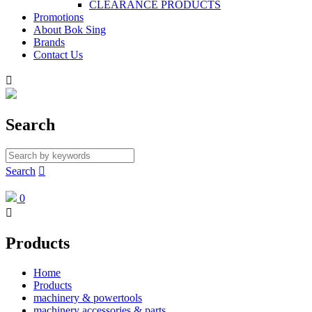
CLEARANCE PRODUCTS
Promotions
About Bok Sing
Brands
Contact Us

Search
Search

0

Products
Home
Products
machinery & powertools
machinery accessories & parts