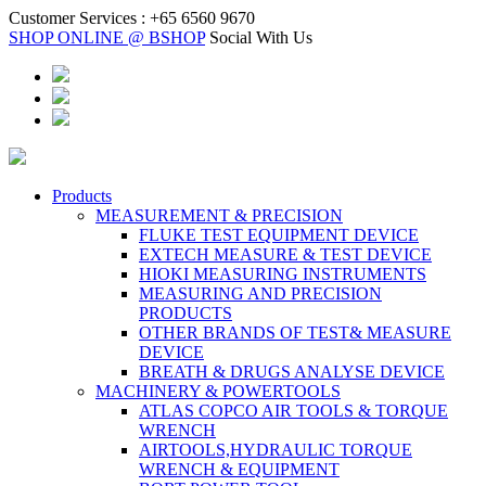
Customer Services :
+65 6560 9670
SHOP ONLINE @ BSHOP
Social With Us
Products
MEASUREMENT & PRECISION
FLUKE TEST EQUIPMENT DEVICE
EXTECH MEASURE & TEST DEVICE
HIOKI MEASURING INSTRUMENTS
MEASURING AND PRECISION
PRODUCTS
OTHER BRANDS OF TEST& MEASURE
DEVICE
BREATH & DRUGS ANALYSE DEVICE
MACHINERY & POWERTOOLS
ATLAS COPCO AIR TOOLS & TORQUE
WRENCH
AIRTOOLS,HYDRAULIC TORQUE
WRENCH & EQUIPMENT