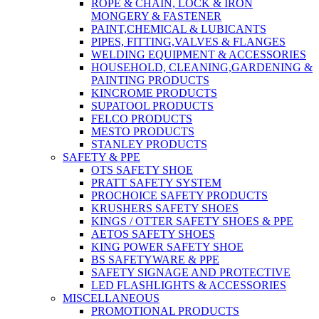
ROPE & CHAIN, LOCK & IRON
MONGERY & FASTENER
PAINT,CHEMICAL & LUBICANTS
PIPES, FITTING,VALVES & FLANGES
WELDING EQUIPMENT & ACCESSORIES
HOUSEHOLD, CLEANING,GARDENING &
PAINTING PRODUCTS
KINCROME PRODUCTS
SUPATOOL PRODUCTS
FELCO PRODUCTS
MESTO PRODUCTS
STANLEY PRODUCTS
SAFETY & PPE
OTS SAFETY SHOE
PRATT SAFETY SYSTEM
PROCHOICE SAFETY PRODUCTS
KRUSHERS SAFETY SHOES
KINGS / OTTER SAFETY SHOES & PPE
AETOS SAFETY SHOES
KING POWER SAFETY SHOE
BS SAFETYWARE & PPE
SAFETY SIGNAGE AND PROTECTIVE
LED FLASHLIGHTS & ACCESSORIES
MISCELLANEOUS
PROMOTIONAL PRODUCTS