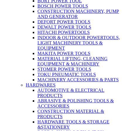
BORT POWER TOOL
BOSCH POWER TOOLS
CONSTRUCTION MACHINERY, PUMP
AND GENERATOR
DEFORT POWER TOOLS
DEWALT POWER TOOLS
HITACHI POWERTOOLS
INDOOR & OUTDOOR POWERTOOLS,
LIGHT MACHINERY TOOLS &
EQUIPMENT
MAKITA POWER TOOLS
MATERIAL LIFTING, CLEANING
EQUIPMENT & MACHINERY
STOMER POWER TOOLS
TOKU PNEUMATIC TOOLS
MACHINERY ACCESSORIES & PARTS
HARDWARES
AUTOMOTIVE & ELECTRICAL
PRODUCTS
ABRASIVE & POLISHING TOOLS &
ACCESSORIES
CONSTRUCTION MATERIAL &
PRODUCTS
HARDWARE TOOLS & STORAGE
&STATIONERY