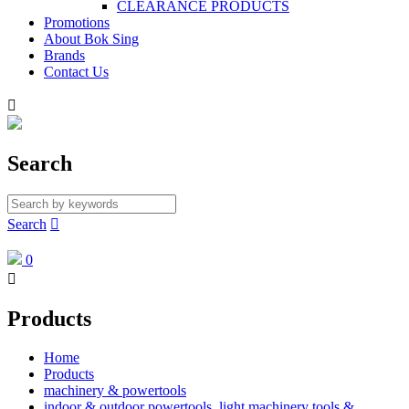
CLEARANCE PRODUCTS
Promotions
About Bok Sing
Brands
Contact Us

Search
Search

0

Products
Home
Products
machinery & powertools
indoor & outdoor powertools, light machinery tools &