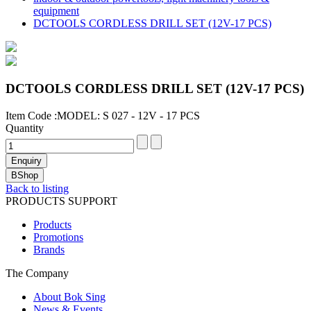
equipment
DCTOOLS CORDLESS DRILL SET (12V-17 PCS)
DCTOOLS CORDLESS DRILL SET (12V-17 PCS)
Item Code :MODEL: S 027 - 12V - 17 PCS
Quantity
Back to listing
PRODUCTS SUPPORT
Products
Promotions
Brands
The Company
About Bok Sing
News & Events