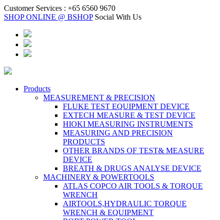
Customer Services :
+65 6560 9670
SHOP ONLINE @ BSHOP
Social With Us
Products
MEASUREMENT & PRECISION
FLUKE TEST EQUIPMENT DEVICE
EXTECH MEASURE & TEST DEVICE
HIOKI MEASURING INSTRUMENTS
MEASURING AND PRECISION
PRODUCTS
OTHER BRANDS OF TEST& MEASURE
DEVICE
BREATH & DRUGS ANALYSE DEVICE
MACHINERY & POWERTOOLS
ATLAS COPCO AIR TOOLS & TORQUE
WRENCH
AIRTOOLS,HYDRAULIC TORQUE
WRENCH & EQUIPMENT