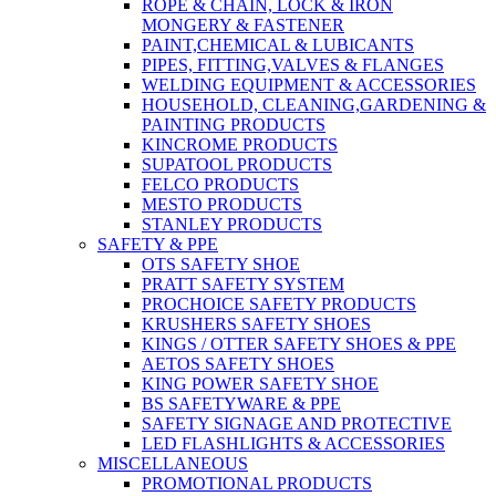
ROPE & CHAIN, LOCK & IRON
MONGERY & FASTENER
PAINT,CHEMICAL & LUBICANTS
PIPES, FITTING,VALVES & FLANGES
WELDING EQUIPMENT & ACCESSORIES
HOUSEHOLD, CLEANING,GARDENING &
PAINTING PRODUCTS
KINCROME PRODUCTS
SUPATOOL PRODUCTS
FELCO PRODUCTS
MESTO PRODUCTS
STANLEY PRODUCTS
SAFETY & PPE
OTS SAFETY SHOE
PRATT SAFETY SYSTEM
PROCHOICE SAFETY PRODUCTS
KRUSHERS SAFETY SHOES
KINGS / OTTER SAFETY SHOES & PPE
AETOS SAFETY SHOES
KING POWER SAFETY SHOE
BS SAFETYWARE & PPE
SAFETY SIGNAGE AND PROTECTIVE
LED FLASHLIGHTS & ACCESSORIES
MISCELLANEOUS
PROMOTIONAL PRODUCTS