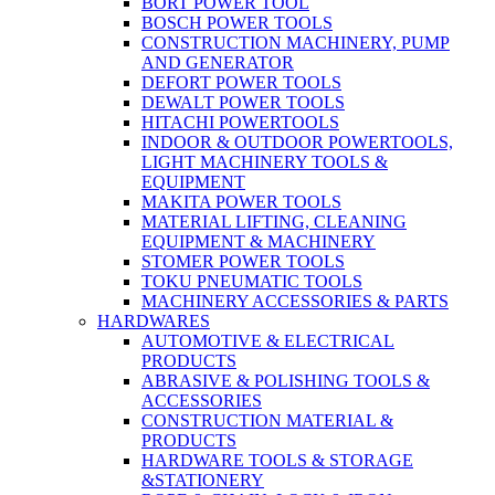
BORT POWER TOOL
BOSCH POWER TOOLS
CONSTRUCTION MACHINERY, PUMP
AND GENERATOR
DEFORT POWER TOOLS
DEWALT POWER TOOLS
HITACHI POWERTOOLS
INDOOR & OUTDOOR POWERTOOLS,
LIGHT MACHINERY TOOLS &
EQUIPMENT
MAKITA POWER TOOLS
MATERIAL LIFTING, CLEANING
EQUIPMENT & MACHINERY
STOMER POWER TOOLS
TOKU PNEUMATIC TOOLS
MACHINERY ACCESSORIES & PARTS
HARDWARES
AUTOMOTIVE & ELECTRICAL
PRODUCTS
ABRASIVE & POLISHING TOOLS &
ACCESSORIES
CONSTRUCTION MATERIAL &
PRODUCTS
HARDWARE TOOLS & STORAGE
&STATIONERY