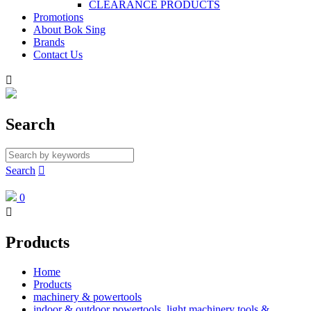
CLEARANCE PRODUCTS
Promotions
About Bok Sing
Brands
Contact Us

Search
Search

0

Products
Home
Products
machinery & powertools
indoor & outdoor powertools, light machinery tools &