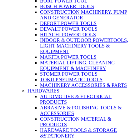
BORT POWER TOOL
BOSCH POWER TOOLS
CONSTRUCTION MACHINERY, PUMP
AND GENERATOR
DEFORT POWER TOOLS
DEWALT POWER TOOLS
HITACHI POWERTOOLS
INDOOR & OUTDOOR POWERTOOLS,
LIGHT MACHINERY TOOLS &
EQUIPMENT
MAKITA POWER TOOLS
MATERIAL LIFTING, CLEANING
EQUIPMENT & MACHINERY
STOMER POWER TOOLS
TOKU PNEUMATIC TOOLS
MACHINERY ACCESSORIES & PARTS
HARDWARES
AUTOMOTIVE & ELECTRICAL
PRODUCTS
ABRASIVE & POLISHING TOOLS &
ACCESSORIES
CONSTRUCTION MATERIAL &
PRODUCTS
HARDWARE TOOLS & STORAGE
&STATIONERY