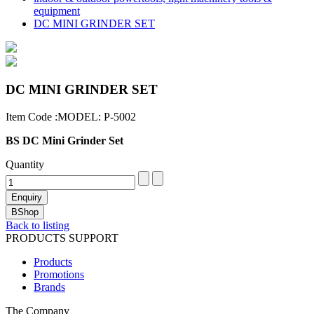
equipment
DC MINI GRINDER SET
DC MINI GRINDER SET
Item Code :MODEL: P-5002
BS DC Mini Grinder Set
Quantity
Back to listing
PRODUCTS SUPPORT
Products
Promotions
Brands
The Company