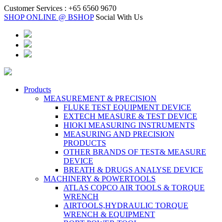
Customer Services :
+65 6560 9670
SHOP ONLINE @ BSHOP
Social With Us
Products
MEASUREMENT & PRECISION
FLUKE TEST EQUIPMENT DEVICE
EXTECH MEASURE & TEST DEVICE
HIOKI MEASURING INSTRUMENTS
MEASURING AND PRECISION
PRODUCTS
OTHER BRANDS OF TEST& MEASURE
DEVICE
BREATH & DRUGS ANALYSE DEVICE
MACHINERY & POWERTOOLS
ATLAS COPCO AIR TOOLS & TORQUE
WRENCH
AIRTOOLS,HYDRAULIC TORQUE
WRENCH & EQUIPMENT