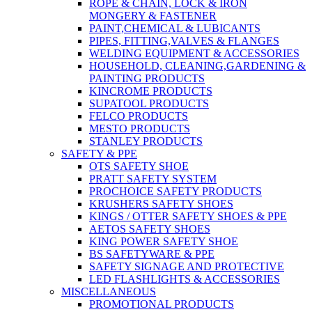
ROPE & CHAIN, LOCK & IRON
MONGERY & FASTENER
PAINT,CHEMICAL & LUBICANTS
PIPES, FITTING,VALVES & FLANGES
WELDING EQUIPMENT & ACCESSORIES
HOUSEHOLD, CLEANING,GARDENING &
PAINTING PRODUCTS
KINCROME PRODUCTS
SUPATOOL PRODUCTS
FELCO PRODUCTS
MESTO PRODUCTS
STANLEY PRODUCTS
SAFETY & PPE
OTS SAFETY SHOE
PRATT SAFETY SYSTEM
PROCHOICE SAFETY PRODUCTS
KRUSHERS SAFETY SHOES
KINGS / OTTER SAFETY SHOES & PPE
AETOS SAFETY SHOES
KING POWER SAFETY SHOE
BS SAFETYWARE & PPE
SAFETY SIGNAGE AND PROTECTIVE
LED FLASHLIGHTS & ACCESSORIES
MISCELLANEOUS
PROMOTIONAL PRODUCTS