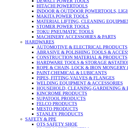
DEWALT POWER TOOLS
HITACHI POWERTOOLS
INDOOR & OUTDOOR POWERTOOLS, LIG
MAKITA POWER TOOLS
MATERIAL LIFTING, CLEANING EQUIPM
STOMER POWER TOOLS
TOKU PNEUMATIC TOOLS
MACHINERY ACCESSORIES & PARTS
HARDWARES
AUTOMOTIVE & ELECTRICAL PRODUCTS
ABRASIVE & POLISHING TOOLS & ACCES
CONSTRUCTION MATERIAL & PRODUCTS
HARDWARE TOOLS & STORAGE &STATI
ROPE & CHAIN, LOCK & IRON MONGERY 
PAINT,CHEMICAL & LUBICANTS
PIPES, FITTING,VALVES & FLANGES
WELDING EQUIPMENT & ACCESSORIES
HOUSEHOLD, CLEANING,GARDENING & 
KINCROME PRODUCTS
SUPATOOL PRODUCTS
FELCO PRODUCTS
MESTO PRODUCTS
STANLEY PRODUCTS
SAFETY & PPE
OTS SAFETY SHOE