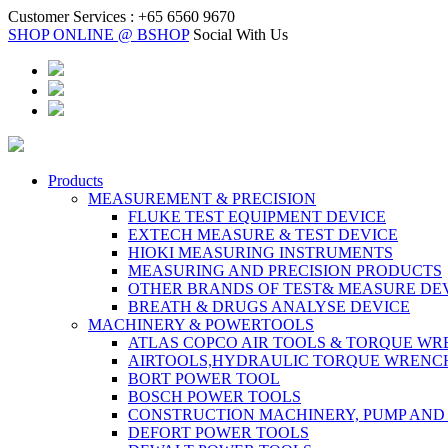
Customer Services :
+65 6560 9670
SHOP ONLINE @ BSHOP
Social With Us
Products
MEASUREMENT & PRECISION
FLUKE TEST EQUIPMENT DEVICE
EXTECH MEASURE & TEST DEVICE
HIOKI MEASURING INSTRUMENTS
MEASURING AND PRECISION PRODUCTS
OTHER BRANDS OF TEST& MEASURE DE
BREATH & DRUGS ANALYSE DEVICE
MACHINERY & POWERTOOLS
ATLAS COPCO AIR TOOLS & TORQUE W
AIRTOOLS,HYDRAULIC TORQUE WRENC
BORT POWER TOOL
BOSCH POWER TOOLS
CONSTRUCTION MACHINERY, PUMP AND
DEFORT POWER TOOLS