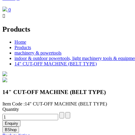
0

Products
Home
Products
machinery & powertools
indoor & outdoor powertools, light machinery tools & equipme
14" CUT-OFF MACHINE (BELT TYPE)
14" CUT-OFF MACHINE (BELT TYPE)
Item Code :14" CUT-OFF MACHINE (BELT TYPE)
Quantity