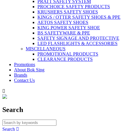
PRATT SAFETY SYSTEM
PROCHOICE SAFETY PRODUCTS
KRUSHERS SAFETY SHOES
KINGS / OTTER SAFETY SHOES & PPE
AETOS SAFETY SHOES
KING POWER SAFETY SHOE
BS SAFETYWARE & PPE
SAFETY SIGNAGE AND PROTECTIVE
LED FLASHLIGHTS & ACCESSORIES
MISCELLANEOUS
PROMOTIONAL PRODUCTS
CLEARANCE PRODUCTS
Promotions
About Bok Sing
Brands
Contact Us

Search
Search
