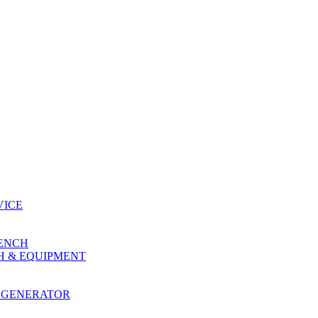
VICE
RENCH
H & EQUIPMENT
 GENERATOR