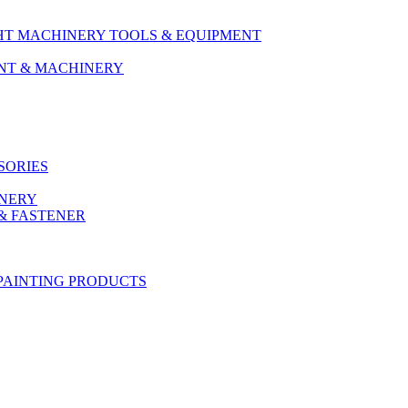
HT MACHINERY TOOLS & EQUIPMENT
ENT & MACHINERY
SORIES
ONERY
& FASTENER
PAINTING PRODUCTS