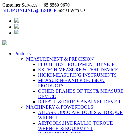
Customer Services :
+65 6560 9670
SHOP ONLINE @ BSHOP
Social With Us
Products
MEASUREMENT & PRECISION
FLUKE TEST EQUIPMENT DEVICE
EXTECH MEASURE & TEST DEVICE
HIOKI MEASURING INSTRUMENTS
MEASURING AND PRECISION
PRODUCTS
OTHER BRANDS OF TEST& MEASURE
DEVICE
BREATH & DRUGS ANALYSE DEVICE
MACHINERY & POWERTOOLS
ATLAS COPCO AIR TOOLS & TORQUE
WRENCH
AIRTOOLS,HYDRAULIC TORQUE
WRENCH & EQUIPMENT