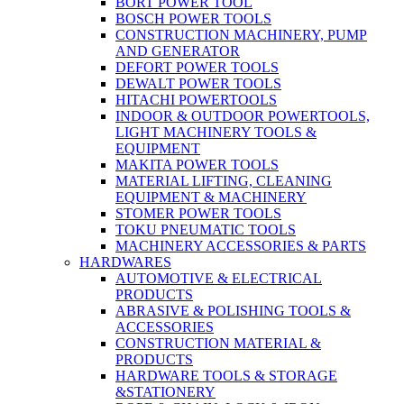
BORT POWER TOOL
BOSCH POWER TOOLS
CONSTRUCTION MACHINERY, PUMP
AND GENERATOR
DEFORT POWER TOOLS
DEWALT POWER TOOLS
HITACHI POWERTOOLS
INDOOR & OUTDOOR POWERTOOLS,
LIGHT MACHINERY TOOLS &
EQUIPMENT
MAKITA POWER TOOLS
MATERIAL LIFTING, CLEANING
EQUIPMENT & MACHINERY
STOMER POWER TOOLS
TOKU PNEUMATIC TOOLS
MACHINERY ACCESSORIES & PARTS
HARDWARES
AUTOMOTIVE & ELECTRICAL
PRODUCTS
ABRASIVE & POLISHING TOOLS &
ACCESSORIES
CONSTRUCTION MATERIAL &
PRODUCTS
HARDWARE TOOLS & STORAGE
&STATIONERY