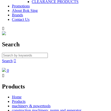
CLEARANCE PRODUCTS
Promotions
About Bok Sing
Brands
Contact Us

Search
Search

0

Products
Home
Products
machinery & powertools
construction machinery, pump and generator