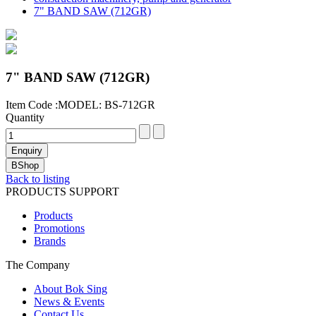
7" BAND SAW (712GR)
7" BAND SAW (712GR)
Item Code :MODEL: BS-712GR
Quantity
Back to listing
PRODUCTS SUPPORT
Products
Promotions
Brands
The Company
About Bok Sing
News & Events
Contact Us