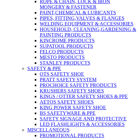
ROPE & CHAIN, LOCK & IRON
MONGERY & FASTENER
PAINT,CHEMICAL & LUBICANTS
PIPES, FITTING,VALVES & FLANGES
WELDING EQUIPMENT & ACCESSORIES
HOUSEHOLD, CLEANING,GARDENING &
PAINTING PRODUCTS
KINCROME PRODUCTS
SUPATOOL PRODUCTS
FELCO PRODUCTS
MESTO PRODUCTS
STANLEY PRODUCTS
SAFETY & PPE
OTS SAFETY SHOE
PRATT SAFETY SYSTEM
PROCHOICE SAFETY PRODUCTS
KRUSHERS SAFETY SHOES
KINGS / OTTER SAFETY SHOES & PPE
AETOS SAFETY SHOES
KING POWER SAFETY SHOE
BS SAFETYWARE & PPE
SAFETY SIGNAGE AND PROTECTIVE
LED FLASHLIGHTS & ACCESSORIES
MISCELLANEOUS
PROMOTIONAL PRODUCTS