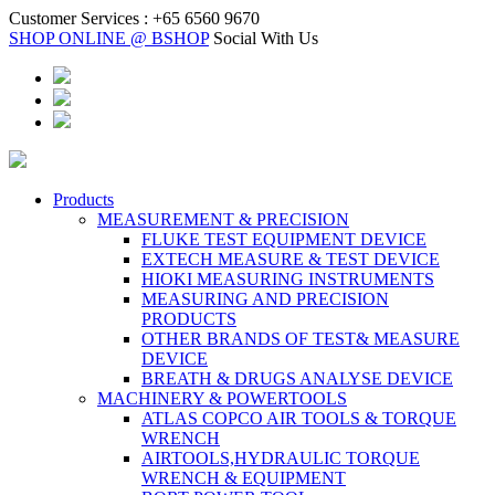
Customer Services :
+65 6560 9670
SHOP ONLINE @ BSHOP
Social With Us
Products
MEASUREMENT & PRECISION
FLUKE TEST EQUIPMENT DEVICE
EXTECH MEASURE & TEST DEVICE
HIOKI MEASURING INSTRUMENTS
MEASURING AND PRECISION
PRODUCTS
OTHER BRANDS OF TEST& MEASURE
DEVICE
BREATH & DRUGS ANALYSE DEVICE
MACHINERY & POWERTOOLS
ATLAS COPCO AIR TOOLS & TORQUE
WRENCH
AIRTOOLS,HYDRAULIC TORQUE
WRENCH & EQUIPMENT