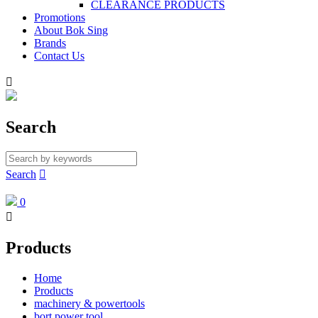
CLEARANCE PRODUCTS
Promotions
About Bok Sing
Brands
Contact Us

Search
Search

0

Products
Home
Products
machinery & powertools
bort power tool