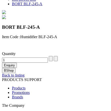
BORT BLF-245-A
BORT BLF-245-A
Item Code :Humidifier BLF-245-A
Quantity
Back to listing
PRODUCTS SUPPORT
Products
Promotions
Brands
The Company