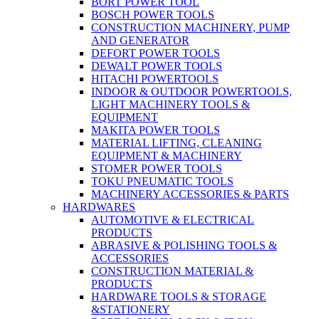
BORT POWER TOOL
BOSCH POWER TOOLS
CONSTRUCTION MACHINERY, PUMP
AND GENERATOR
DEFORT POWER TOOLS
DEWALT POWER TOOLS
HITACHI POWERTOOLS
INDOOR & OUTDOOR POWERTOOLS,
LIGHT MACHINERY TOOLS &
EQUIPMENT
MAKITA POWER TOOLS
MATERIAL LIFTING, CLEANING
EQUIPMENT & MACHINERY
STOMER POWER TOOLS
TOKU PNEUMATIC TOOLS
MACHINERY ACCESSORIES & PARTS
HARDWARES
AUTOMOTIVE & ELECTRICAL
PRODUCTS
ABRASIVE & POLISHING TOOLS &
ACCESSORIES
CONSTRUCTION MATERIAL &
PRODUCTS
HARDWARE TOOLS & STORAGE
&STATIONERY