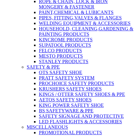
ROPE & CHAIN, LOCK & IRON
MONGERY & FASTENER
PAINT,CHEMICAL & LUBICANTS
PIPES, FITTING,VALVES & FLANGES
WELDING EQUIPMENT & ACCESSORIES
HOUSEHOLD, CLEANING,GARDENING &
PAINTING PRODUCTS
KINCROME PRODUCTS
SUPATOOL PRODUCTS
FELCO PRODUCTS
MESTO PRODUCTS
STANLEY PRODUCTS
SAFETY & PPE
OTS SAFETY SHOE
PRATT SAFETY SYSTEM
PROCHOICE SAFETY PRODUCTS
KRUSHERS SAFETY SHOES
KINGS / OTTER SAFETY SHOES & PPE
AETOS SAFETY SHOES
KING POWER SAFETY SHOE
BS SAFETYWARE & PPE
SAFETY SIGNAGE AND PROTECTIVE
LED FLASHLIGHTS & ACCESSORIES
MISCELLANEOUS
PROMOTIONAL PRODUCTS