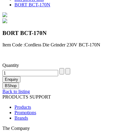
BORT BCT-170N
BORT BCT-170N
Item Code :Cordless Die Grinder 230V BCT-170N
Quantity
Back to listing
PRODUCTS SUPPORT
Products
Promotions
Brands
The Company