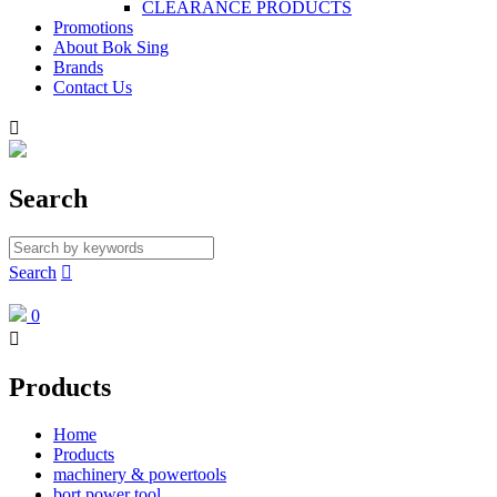
CLEARANCE PRODUCTS
Promotions
About Bok Sing
Brands
Contact Us

Search
Search

0

Products
Home
Products
machinery & powertools
bort power tool