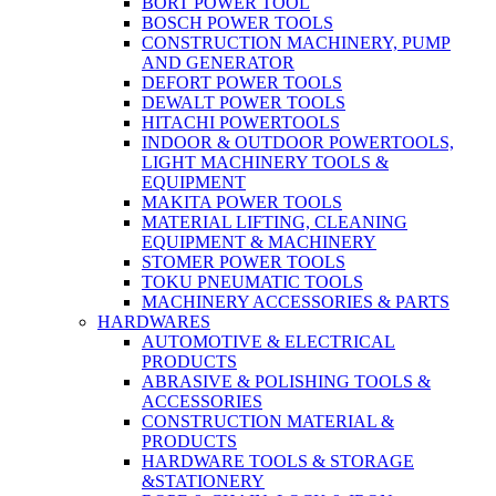
BORT POWER TOOL
BOSCH POWER TOOLS
CONSTRUCTION MACHINERY, PUMP
AND GENERATOR
DEFORT POWER TOOLS
DEWALT POWER TOOLS
HITACHI POWERTOOLS
INDOOR & OUTDOOR POWERTOOLS,
LIGHT MACHINERY TOOLS &
EQUIPMENT
MAKITA POWER TOOLS
MATERIAL LIFTING, CLEANING
EQUIPMENT & MACHINERY
STOMER POWER TOOLS
TOKU PNEUMATIC TOOLS
MACHINERY ACCESSORIES & PARTS
HARDWARES
AUTOMOTIVE & ELECTRICAL
PRODUCTS
ABRASIVE & POLISHING TOOLS &
ACCESSORIES
CONSTRUCTION MATERIAL &
PRODUCTS
HARDWARE TOOLS & STORAGE
&STATIONERY