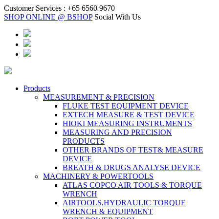
Customer Services :
+65 6560 9670
SHOP ONLINE @ BSHOP
Social With Us
Products
MEASUREMENT & PRECISION
FLUKE TEST EQUIPMENT DEVICE
EXTECH MEASURE & TEST DEVICE
HIOKI MEASURING INSTRUMENTS
MEASURING AND PRECISION
PRODUCTS
OTHER BRANDS OF TEST& MEASURE
DEVICE
BREATH & DRUGS ANALYSE DEVICE
MACHINERY & POWERTOOLS
ATLAS COPCO AIR TOOLS & TORQUE
WRENCH
AIRTOOLS,HYDRAULIC TORQUE
WRENCH & EQUIPMENT