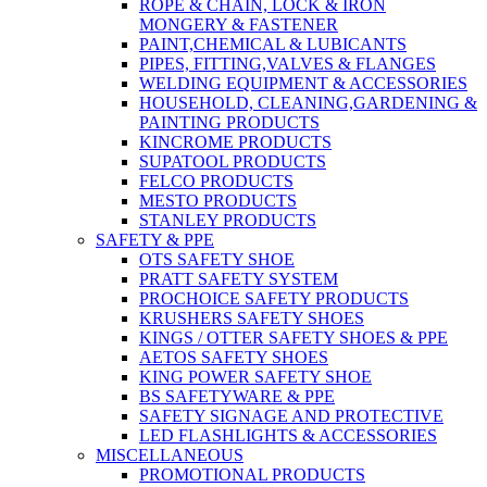
ROPE & CHAIN, LOCK & IRON
MONGERY & FASTENER
PAINT,CHEMICAL & LUBICANTS
PIPES, FITTING,VALVES & FLANGES
WELDING EQUIPMENT & ACCESSORIES
HOUSEHOLD, CLEANING,GARDENING &
PAINTING PRODUCTS
KINCROME PRODUCTS
SUPATOOL PRODUCTS
FELCO PRODUCTS
MESTO PRODUCTS
STANLEY PRODUCTS
SAFETY & PPE
OTS SAFETY SHOE
PRATT SAFETY SYSTEM
PROCHOICE SAFETY PRODUCTS
KRUSHERS SAFETY SHOES
KINGS / OTTER SAFETY SHOES & PPE
AETOS SAFETY SHOES
KING POWER SAFETY SHOE
BS SAFETYWARE & PPE
SAFETY SIGNAGE AND PROTECTIVE
LED FLASHLIGHTS & ACCESSORIES
MISCELLANEOUS
PROMOTIONAL PRODUCTS