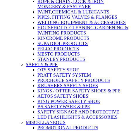
ROPE & CHAIN, LOCK & IRON
MONGERY & FASTENER
PAINT,CHEMICAL & LUBICANTS
PIPES, FITTING,VALVES & FLANGES
WELDING EQUIPMENT & ACCESSORIES
HOUSEHOLD, CLEANING,GARDENING &
PAINTING PRODUCTS
KINCROME PRODUCTS
SUPATOOL PRODUCTS
FELCO PRODUCTS
MESTO PRODUCTS
STANLEY PRODUCTS
SAFETY & PPE
OTS SAFETY SHOE
PRATT SAFETY SYSTEM
PROCHOICE SAFETY PRODUCTS
KRUSHERS SAFETY SHOES
KINGS / OTTER SAFETY SHOES & PPE
AETOS SAFETY SHOES
KING POWER SAFETY SHOE
BS SAFETYWARE & PPE
SAFETY SIGNAGE AND PROTECTIVE
LED FLASHLIGHTS & ACCESSORIES
MISCELLANEOUS
PROMOTIONAL PRODUCTS