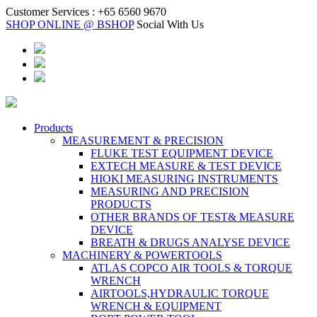
Customer Services :
+65 6560 9670
SHOP ONLINE @ BSHOP
Social With Us
Products
MEASUREMENT & PRECISION
FLUKE TEST EQUIPMENT DEVICE
EXTECH MEASURE & TEST DEVICE
HIOKI MEASURING INSTRUMENTS
MEASURING AND PRECISION
PRODUCTS
OTHER BRANDS OF TEST& MEASURE
DEVICE
BREATH & DRUGS ANALYSE DEVICE
MACHINERY & POWERTOOLS
ATLAS COPCO AIR TOOLS & TORQUE
WRENCH
AIRTOOLS,HYDRAULIC TORQUE
WRENCH & EQUIPMENT