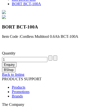
BORT BCT-100A
BORT BCT-100A
Item Code :Cordless Multitool 0.6Ah BCT-100A
Quantity
Back to listing
PRODUCTS SUPPORT
Products
Promotions
Brands
The Company