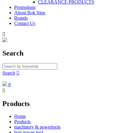
CLEARANCE PRODUCTS
Promotions
About Bok Sing
Brands
Contact Us

Search
Search

0

Products
Home
Products
machinery & powertools
bort power tool