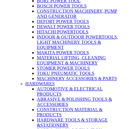
BORT POWER TOOL
BOSCH POWER TOOLS
CONSTRUCTION MACHINERY, PUMP
AND GENERATOR
DEFORT POWER TOOLS
DEWALT POWER TOOLS
HITACHI POWERTOOLS
INDOOR & OUTDOOR POWERTOOLS,
LIGHT MACHINERY TOOLS &
EQUIPMENT
MAKITA POWER TOOLS
MATERIAL LIFTING, CLEANING
EQUIPMENT & MACHINERY
STOMER POWER TOOLS
TOKU PNEUMATIC TOOLS
MACHINERY ACCESSORIES & PARTS
HARDWARES
AUTOMOTIVE & ELECTRICAL
PRODUCTS
ABRASIVE & POLISHING TOOLS &
ACCESSORIES
CONSTRUCTION MATERIAL &
PRODUCTS
HARDWARE TOOLS & STORAGE
&STATIONERY